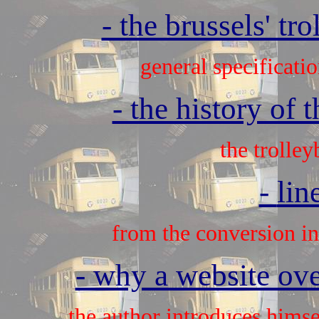
- the brussels' tr
general specificatio
- the history of 
the trolley
-
lin
from the conversion int
- why a website over
the author introduces himse