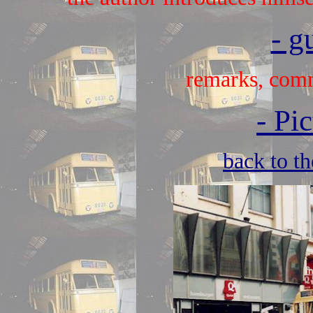
- g
remarks, comm
-
Pic
back to t