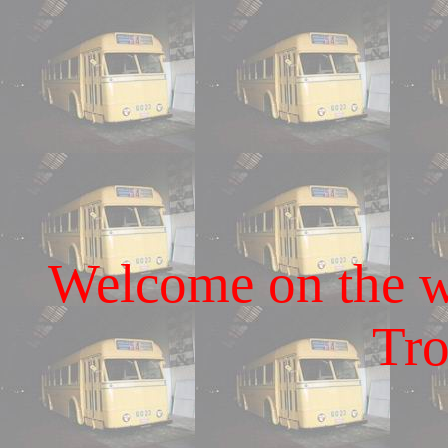
Welcome on the we
Tro