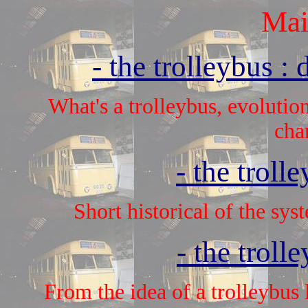
Mai
- the trolleybus : 
What's a trolleybus, evolution
char
- the troll
Short historical of the sy
- the troll
From the idea of a trolleybus l