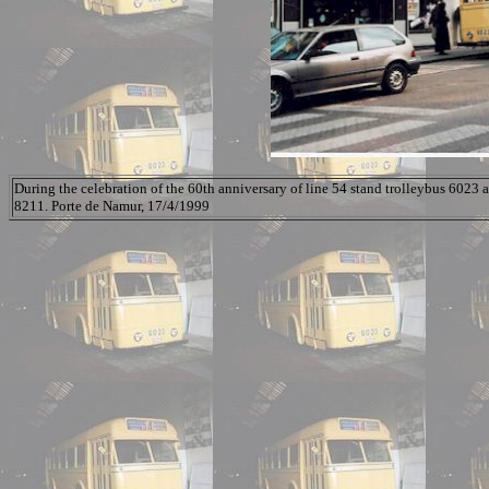
During the celebration of the 60th anniversary of line 54 stand trolleybus 6023 a
8211. Porte de Namur, 17/4/1999